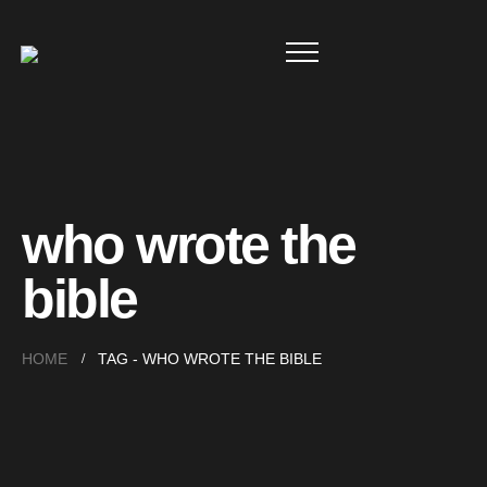
who wrote the
bible
HOME
TAG -
WHO WROTE THE BIBLE