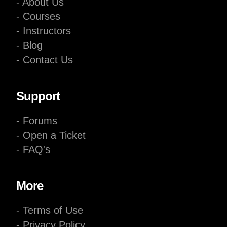
- About Us
- Courses
- Instructors
- Blog
- Contact Us
Support
- Forums
- Open a Ticket
- FAQ's
More
- Terms of Use
- Privacy Policy