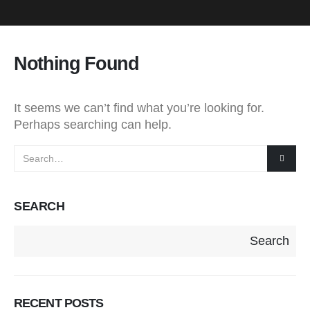
Nothing Found
It seems we can’t find what you’re looking for.
Perhaps searching can help.
SEARCH
Search
RECENT POSTS