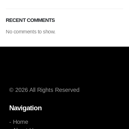
RECENT COMMENTS
No comments to show.
© 2026 All Rights Reserved
Navigation
- Home