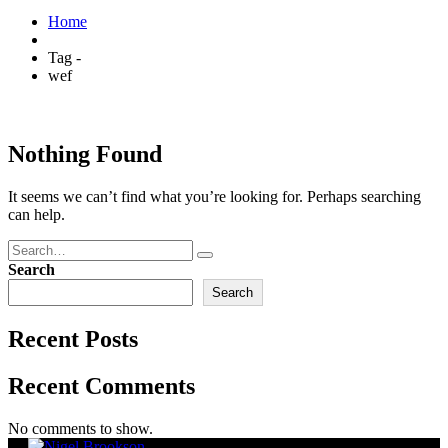
Home
Tag -
wef
Nothing Found
It seems we can’t find what you’re looking for. Perhaps searching
can help.
Search
Search
Recent Posts
Recent Comments
No comments to show.