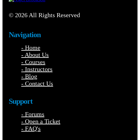
© 2026 All Rights Reserved
Navigation
- Home
- About Us
- Courses
- Instructors
- Blog
- Contact Us
Support
- Forums
- Open a Ticket
- FAQ's