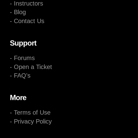
- Instructors
- Blog
- Contact Us
Support
- Forums
- Open a Ticket
- FAQ's
More
- Terms of Use
- Privacy Policy