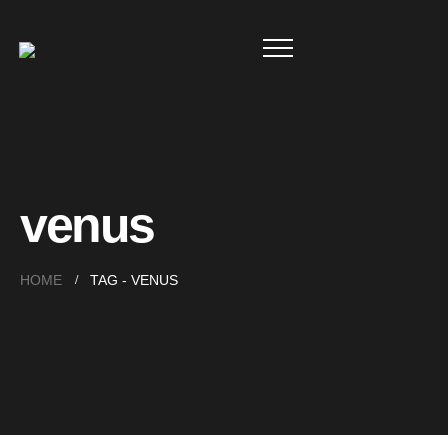
venus
HOME
TAG -
VENUS