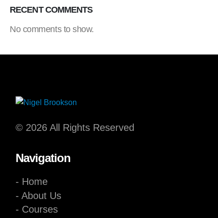
RECENT COMMENTS
No comments to show.
© 2026 All Rights Reserved
Navigation
- Home
- About Us
- Courses