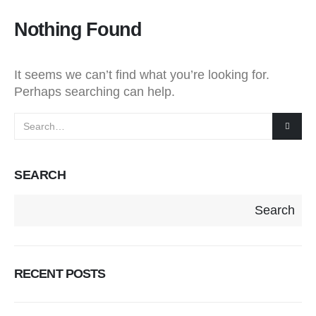
Nothing Found
It seems we can’t find what you’re looking for.
Perhaps searching can help.
SEARCH
Search
RECENT POSTS