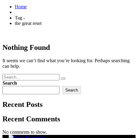
Home
Tag -
the great reset
Nothing Found
It seems we can’t find what you’re looking for. Perhaps searching
can help.
Search
Search
Recent Posts
Recent Comments
No comments to show.