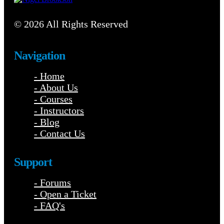
© 2026 All Rights Reserved
Navigation
- Home
- About Us
- Courses
- Instructors
- Blog
- Contact Us
Support
- Forums
- Open a Ticket
- FAQ's