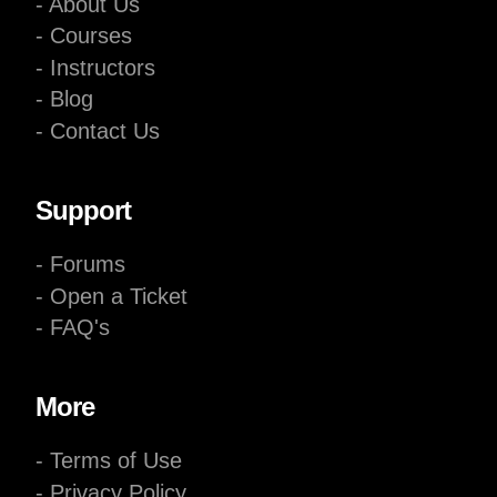
- About Us
- Courses
- Instructors
- Blog
- Contact Us
Support
- Forums
- Open a Ticket
- FAQ's
More
- Terms of Use
- Privacy Policy