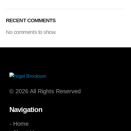
RECENT COMMENTS
No comments to show.
© 2026 All Rights Reserved
Navigation
- Home