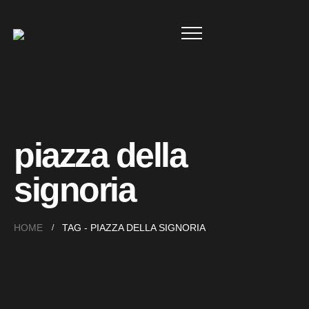
piazza della
signoria
HOME
TAG -
PIAZZA DELLA SIGNORIA