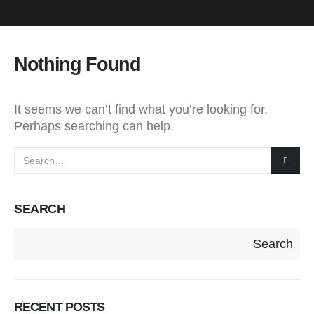
Nothing Found
It seems we can’t find what you’re looking for.
Perhaps searching can help.
SEARCH
Search
RECENT POSTS