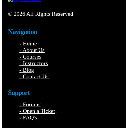
© 2026 All Rights Reserved
Navigation
- Home
- About Us
- Courses
- Instructors
- Blog
- Contact Us
Support
- Forums
- Open a Ticket
- FAQ's