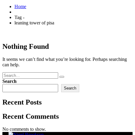
Home
Tag -
leaning tower of pisa
Nothing Found
It seems we can’t find what you’re looking for. Perhaps searching
can help.
Search
Search
Recent Posts
Recent Comments
No comments to show.