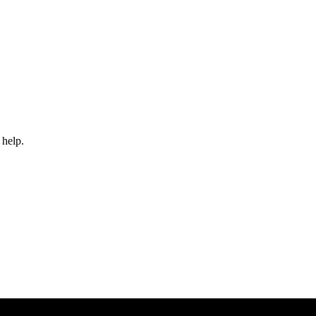
 help.