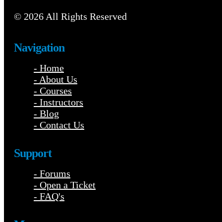
© 2026 All Rights Reserved
Navigation
- Home
- About Us
- Courses
- Instructors
- Blog
- Contact Us
Support
- Forums
- Open a Ticket
- FAQ's