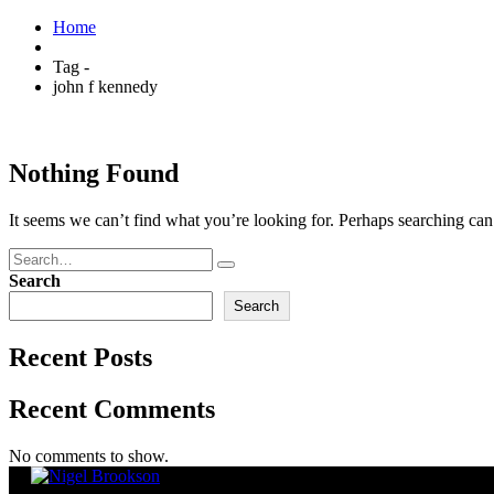
Home
Tag -
john f kennedy
Nothing Found
It seems we can’t find what you’re looking for. Perhaps searching can
Search
Search
Recent Posts
Recent Comments
No comments to show.