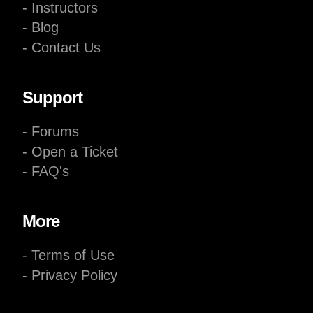
- Instructors
- Blog
- Contact Us
Support
- Forums
- Open a Ticket
- FAQ's
More
- Terms of Use
- Privacy Policy