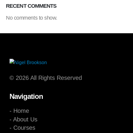
RECENT COMMENTS
No comments to show.
© 2026 All Rights Reserved
Navigation
- Home
- About Us
- Courses