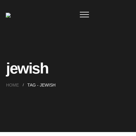
jewish
HOME
TAG -
JEWISH