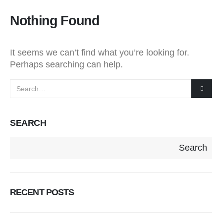
Nothing Found
It seems we can’t find what you’re looking for.
Perhaps searching can help.
SEARCH
Search
RECENT POSTS