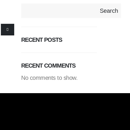
Search
RECENT POSTS
RECENT COMMENTS
No comments to show.