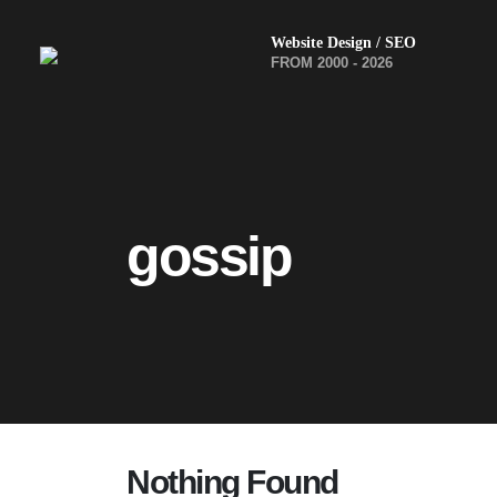
Website Design / SEO
FROM 2000 - 2026
gossip
Nothing Found