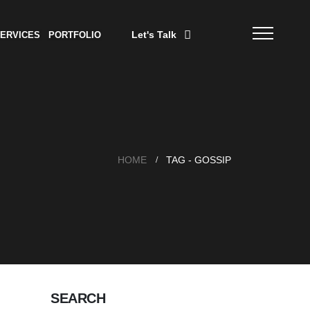
Let's Talk
ERVICES
PORTFOLIO
HOME
TAG -
GOSSIP
SEARCH