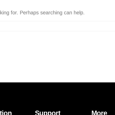
oking for. Perhaps searching can help.
tion
Support
More