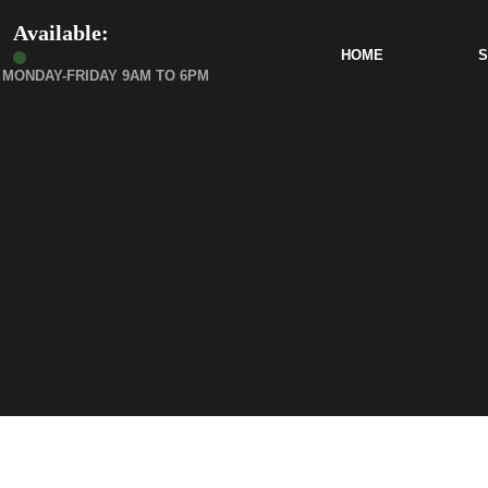
Available:
HOME
S
MONDAY-FRIDAY 9AM TO 6PM