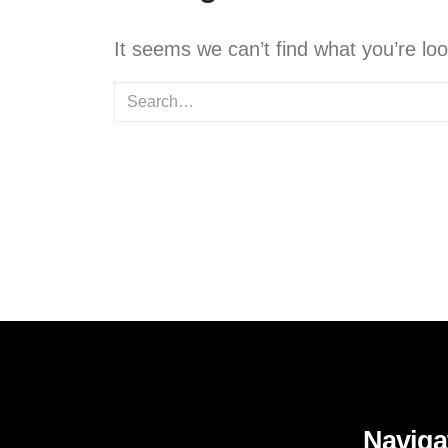
It seems we can’t find what you’re lo
Naviga