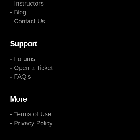
- Instructors
- Blog
- Contact Us
Support
- Forums
- Open a Ticket
- FAQ's
More
- Terms of Use
- Privacy Policy