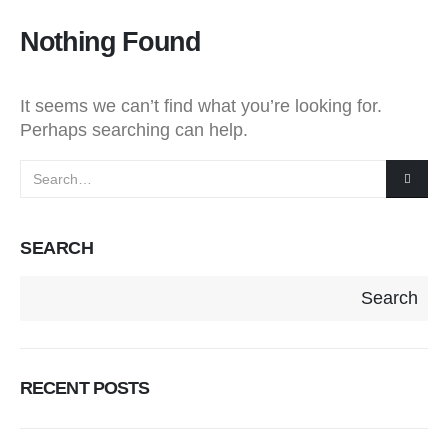
Nothing Found
It seems we can’t find what you’re looking for.
Perhaps searching can help.
SEARCH
Search
RECENT POSTS