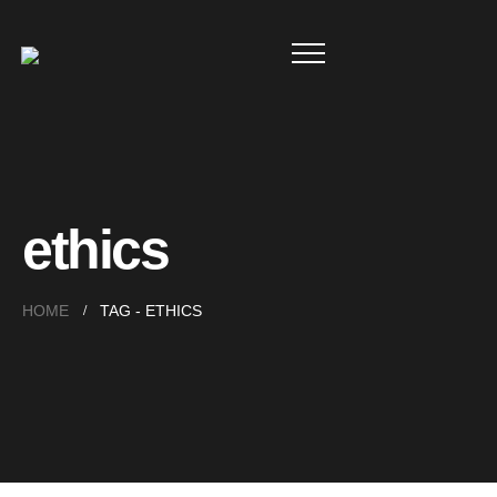
ethics
HOME
TAG -
ETHICS