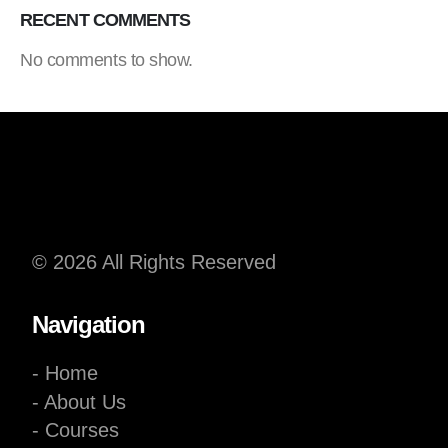
RECENT COMMENTS
No comments to show.
© 2026 All Rights Reserved
Navigation
- Home
- About Us
- Courses