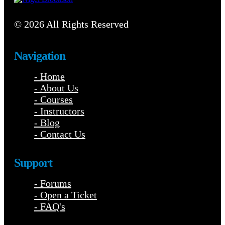
© 2026 All Rights Reserved
Navigation
- Home
- About Us
- Courses
- Instructors
- Blog
- Contact Us
Support
- Forums
- Open a Ticket
- FAQ's