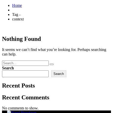
Home
Tag -
context
Nothing Found
It seems we can’t find what you’re looking for. Perhaps searching
can help.
Search
Search
Recent Posts
Recent Comments
No comments to show.