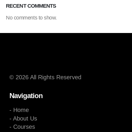
RECENT COMMENTS
No comments to show.
© 2026 All Rights Reserved
Navigation
- Home
- About Us
- Courses