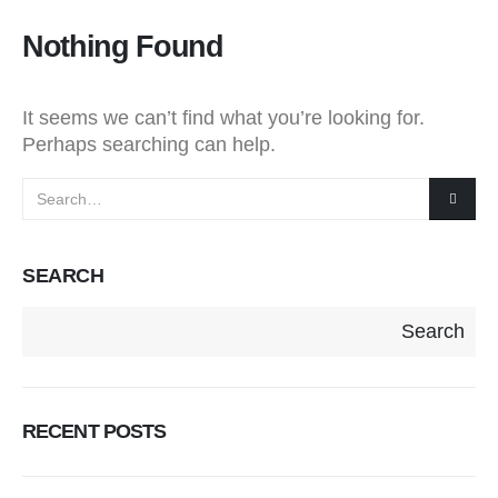
Nothing Found
It seems we can’t find what you’re looking for.
Perhaps searching can help.
SEARCH
Search
RECENT POSTS