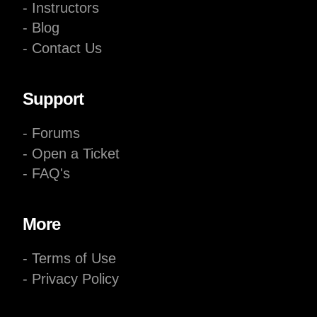
- Instructors
- Blog
- Contact Us
Support
- Forums
- Open a Ticket
- FAQ's
More
- Terms of Use
- Privacy Policy