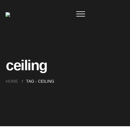
ceiling
HOME
TAG -
CEILING