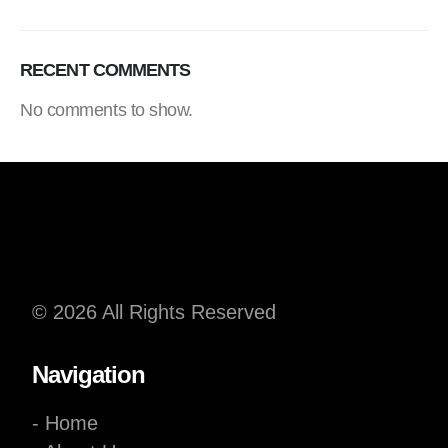
RECENT COMMENTS
No comments to show.
© 2026 All Rights Reserved
Navigation
- Home