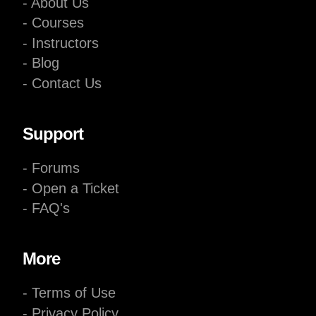
- About Us
- Courses
- Instructors
- Blog
- Contact Us
Support
- Forums
- Open a Ticket
- FAQ's
More
- Terms of Use
- Privacy Policy