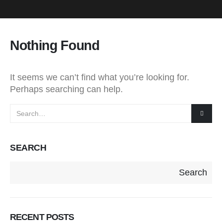
Nothing Found
It seems we can’t find what you’re looking for.
Perhaps searching can help.
SEARCH
Search
RECENT POSTS