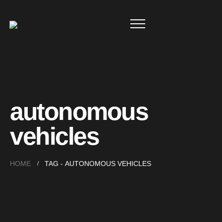
autonomous
vehicles
HOME
TAG -
AUTONOMOUS VEHICLES