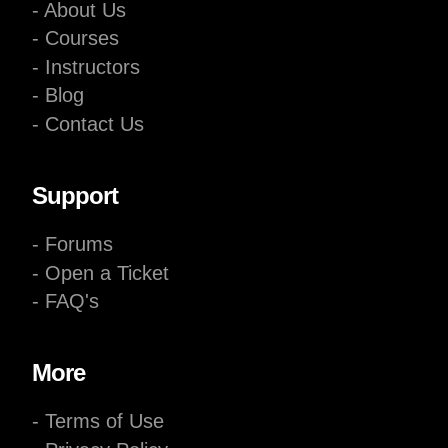
- About Us
- Courses
- Instructors
- Blog
- Contact Us
Support
- Forums
- Open a Ticket
- FAQ's
More
- Terms of Use