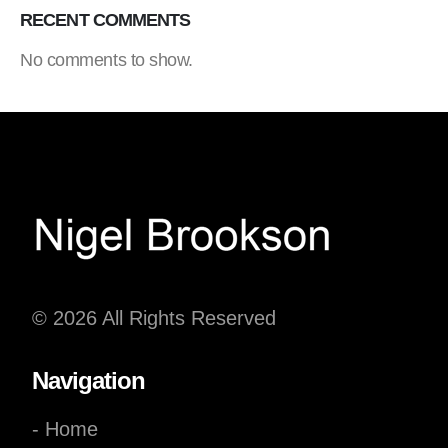
RECENT COMMENTS
No comments to show.
© 2026 All Rights Reserved
Navigation
- Home