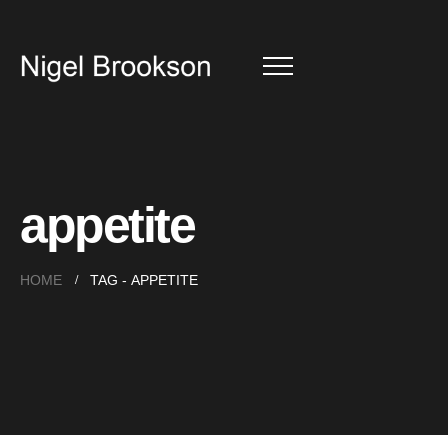
appetite
HOME
TAG -
APPETITE