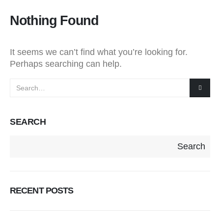
Nothing Found
It seems we can’t find what you’re looking for.
Perhaps searching can help.
SEARCH
Search
RECENT POSTS