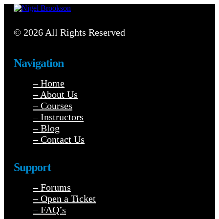
© 2026 All Rights Reserved
Navigation
– Home
– About Us
– Courses
– Instructors
– Blog
– Contact Us
Support
– Forums
– Open a Ticket
– FAQ’s