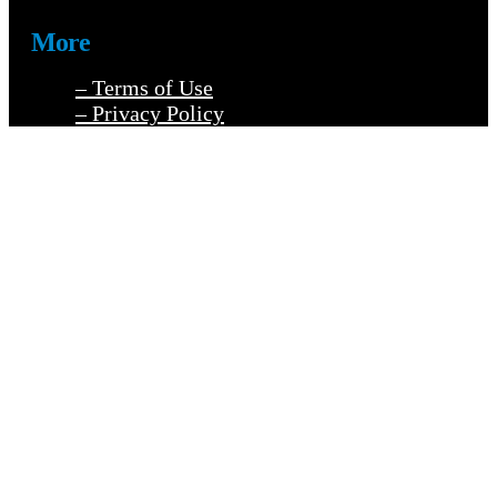
More
– Terms of Use
– Privacy Policy